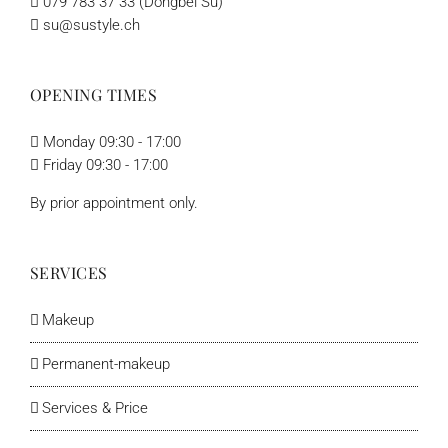
079 783 37 33 (Dongbei Su)
su@sustyle.ch
OPENING TIMES
Monday 09:30 - 17:00
Friday 09:30 - 17:00
By prior appointment only.
SERVICES
Makeup
Permanent-makeup
Services & Price