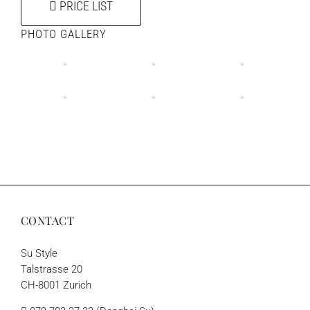
PRICE LIST
PHOTO GALLERY
CONTACT
Su Style
Talstrasse 20
CH-8001 Zurich