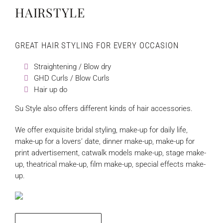
HAIRSTYLE
GREAT HAIR STYLING FOR EVERY OCCASION
Straightening / Blow dry
GHD Curls / Blow Curls
Hair up do
Su Style also offers different kinds of hair accessories.
We offer exquisite bridal styling, make-up for daily life,
make-up for a lovers’ date, dinner make-up, make-up for
print advertisement, catwalk models make-up, stage make-
up, theatrical make-up, film make-up, special effects make-
up.