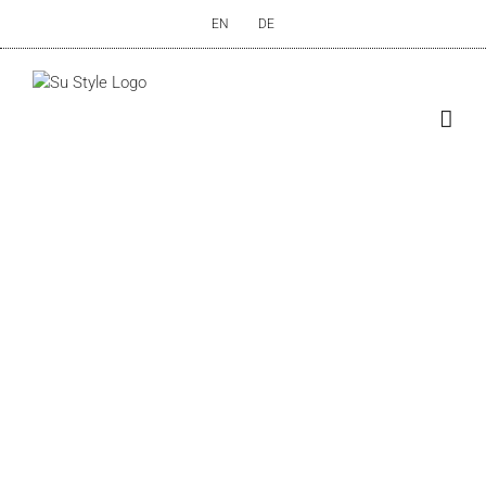
Skip
EN
DE
to
content