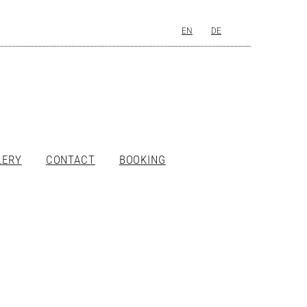
EN
DE
LERY
CONTACT
BOOKING