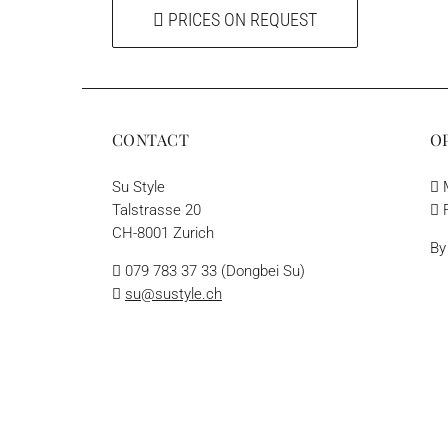
PRICES ON REQUEST
CONTACT
O
Su Style
M
Talstrasse 20
F
CH-8001 Zurich
By
079 783 37 33 (Dongbei Su)
su@sustyle.ch