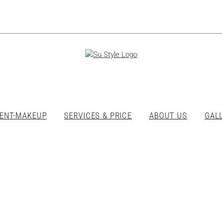
ENT-MAKEUP
SERVICES & PRICE
ABOUT US
GAL