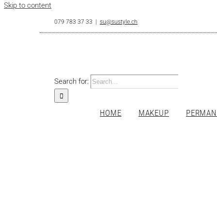
Skip to content
079 783 37 33
|
su@sustyle.ch
Search for:
HOME
MAKEUP
PERMAN