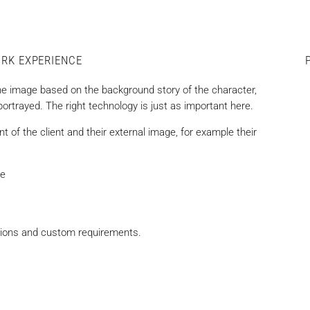
ORK EXPERIENCE
he image based on the background story of the character,
 portrayed. The right technology is just as important here.
t of the client and their external image, for example their
re
ations and custom requirements.