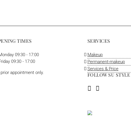
PENING TIMES
SERVICES
onday 09:30 - 17:00
Makeup
riday 09:30 - 17:00
Permanent-makeup
Services & Price
 prior appointment only.
FOLLOW SU STYLE