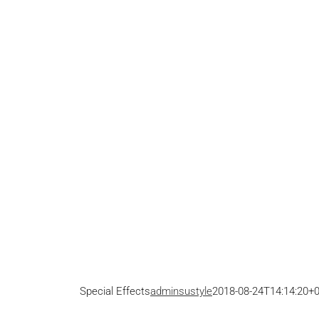
Special Effects
adminsustyle
2018-08-24T14:14:20+0