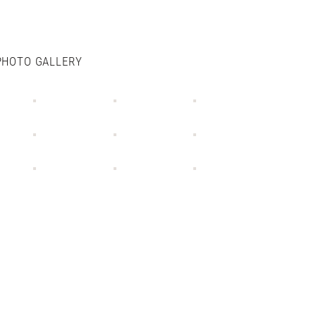
PHOTO GALLERY