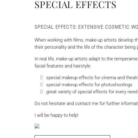
SPECIAL EFFECTS
SPECIAL EFFECTS: EXTENSIVE COSMETIC W
When working with films, make-up artists develop t
their personality and the life of the character being
In real life, make-up artists adapt to the temperamen
facial features and hairstyle.
special makeup effects for cinema and theat
special makeup effects for photoshootings
great variety of special effects for every need
Do not hesitate and contact me for further inform
I will be happy to help!